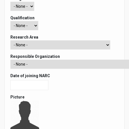
Qualification
Research Area
Responsible Organization
Date of joining NARC
Picture