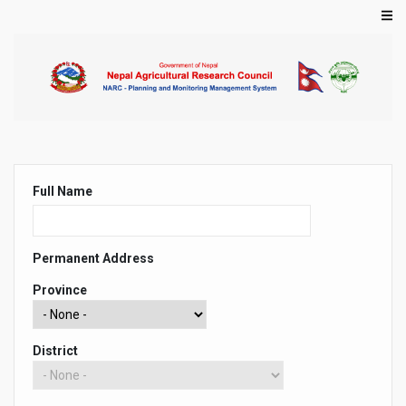
Skip
to
main
content
Primary
Full Name
tabs
Permanent Address
Province
District