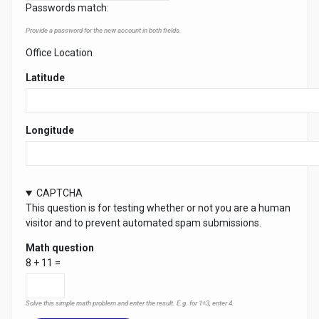
Passwords match:
Provide a password for the new account in both fields.
Office Location
Latitude
Longitude
CAPTCHA
This question is for testing whether or not you are a human
visitor and to prevent automated spam submissions.
Math question
8 + 11 =
Solve this simple math problem and enter the result. E.g. for 1+3, enter 4.