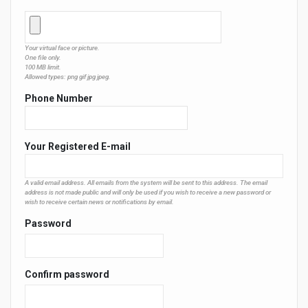
Your virtual face or picture.
One file only.
100 MB limit.
Allowed types: png gif jpg jpeg.
Phone Number
Your Registered E-mail
A valid email address. All emails from the system will be sent to this address. The email
address is not made public and will only be used if you wish to receive a new password or
wish to receive certain news or notifications by email.
Password
Confirm password