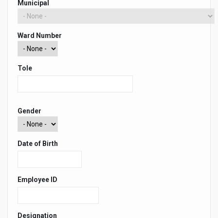
Municipal
Ward Number
Tole
Gender
Date of Birth
Employee ID
Designation